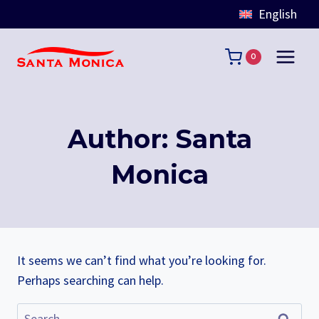
English
Skip
to
0
content
Author: Santa
Monica
It seems we can’t find what you’re looking for.
Perhaps searching can help.
Search