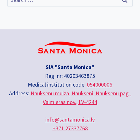
for:
SIA "Santa Monica"
Reg. nr: 40203463875
Medical institution code:
054000006
Address:
Nauksenu muiza, Naukseni, Nauksenu pag.,
Valmieras nov., LV-4244
info@santamonica.lv
+371 27337768