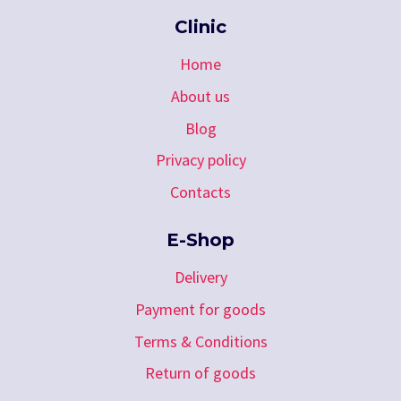
Clinic
Home
About us
Blog
Privacy policy
Contacts
E-Shop
Delivery
Payment for goods
Terms & Conditions
Return of goods