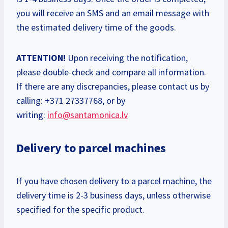
you will receive an SMS and an email message with
the estimated delivery time of the goods.
ATTENTION!
Upon receiving the notification,
please double-check and compare all information.
If there are any discrepancies, please contact us by
calling: +371 27337768, or by
writing:
info@santamonica.lv
Delivery to parcel machines
If you have chosen delivery to a parcel machine, the
delivery time is 2-3 business days, unless otherwise
specified for the specific product.