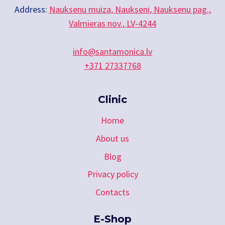
Address:
Nauksenu muiza, Naukseni, Nauksenu pag.,
Valmieras nov., LV-4244
info@santamonica.lv
+371 27337768
Clinic
Home
About us
Blog
Privacy policy
Contacts
E-Shop