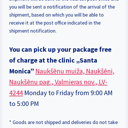
you will be sent a notification of the arrival of the
shipment, based on which you will be able to
receive it at the post office indicated in the
shipment notification.
You can pick up your package free
of charge at the clinic
„Santa
Monica”
Naukšēnu muiža, Naukšēni,
Naukšēnu pag., Valmieras nov., LV-
4244
Monday to Friday from 9:00 AM
to 5:00 PM
* Goods are not shipped and deliveries do not take