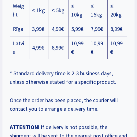
Weig
≤
≤
≤
≤ 1kg
≤ 5kg
ht
10kg
15kg
20kg
Rīga
3,99€
4,99€
5,99€
7,99€
8,99€
Latvi
10,99
10,99
10,99
4,99€
6,99€
a
€
€
€
* Standard delivery time is 2-3 business days,
unless otherwise stated for a specific product.
Once the order has been placed, the courier will
contact you to arrange a delivery time.
ATTENTION!
If delivery is not possible, the
shipment will be sent to the nearest post office and