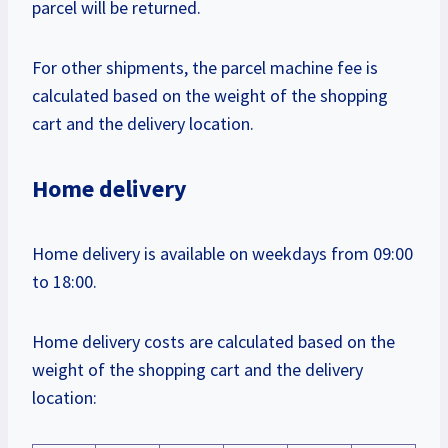
parcel will be returned.
For other shipments, the parcel machine fee is
calculated based on the weight of the shopping
cart and the delivery location.
Home delivery
Home delivery is available on weekdays from 09:00
to 18:00.
Home delivery costs are calculated based on the
weight of the shopping cart and the delivery
location: