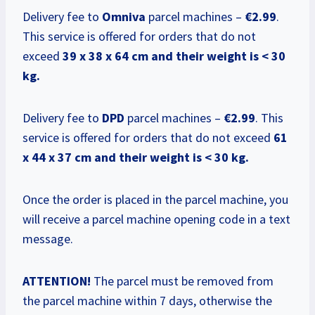
Delivery fee to
Omniva
parcel machines –
€2.99
.
This service is offered for orders that do not
exceed
39 x 38 x 64 cm and their weight is < 30
kg.
Delivery fee to
DPD
parcel machines –
€2.99
. This
service is offered for orders that do not exceed
61
x 44 x 37 cm and their weight is < 30 kg.
Once the order is placed in the parcel machine, you
will receive a parcel machine opening code in a text
message.
ATTENTION!
The parcel must be removed from
the parcel machine within 7 days, otherwise the