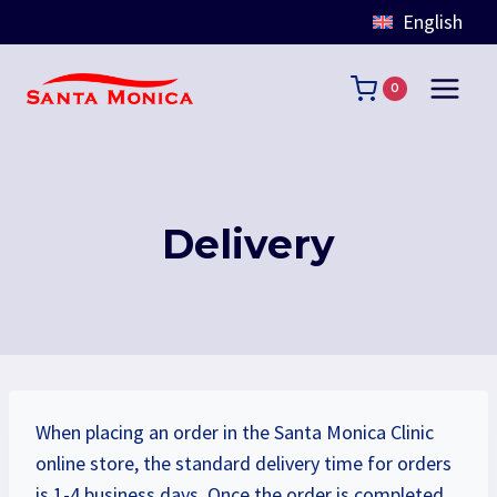
English
Skip
to
0
content
Delivery
When placing an order in the Santa Monica Clinic
online store, the standard delivery time for orders
is 1-4 business days. Once the order is completed,