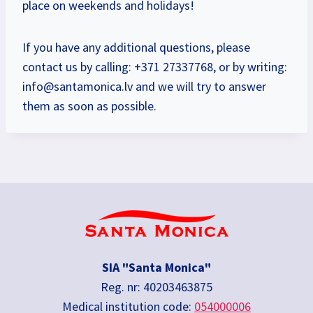
place on weekends and holidays!
If you have any additional questions, please
contact us by calling: +371 27337768, or by writing:
info@santamonica.lv
and we will try to answer
them as soon as possible.
SIA "Santa Monica"
Reg. nr: 40203463875
Medical institution code:
054000006