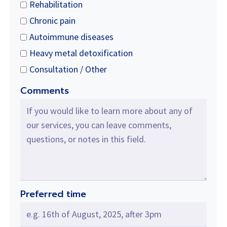
Rehabilitation
Chronic pain
Autoimmune diseases
Heavy metal detoxification
Consultation / Other
Comments
Preferred time