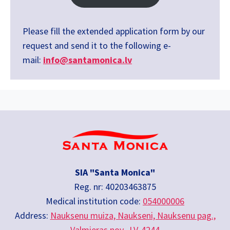
Please fill the extended application form by our
request and send it to the following e-
mail:
info@santamonica.lv
SIA "Santa Monica"
Reg. nr: 40203463875
Medical institution code:
054000006
Address:
Nauksenu muiza, Naukseni, Nauksenu pag.,
Valmieras nov., LV-4244