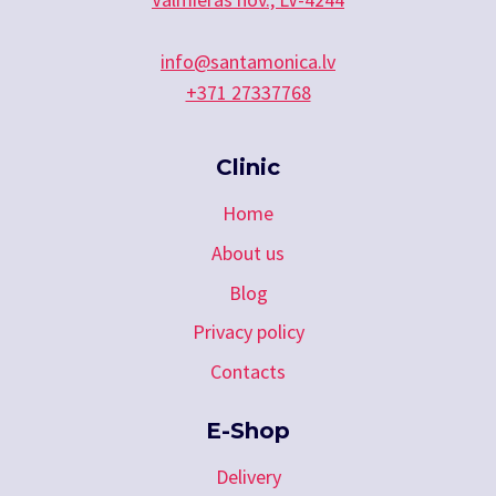
info@santamonica.lv
+371 27337768
Clinic
Home
About us
Blog
Privacy policy
Contacts
E-Shop
Delivery