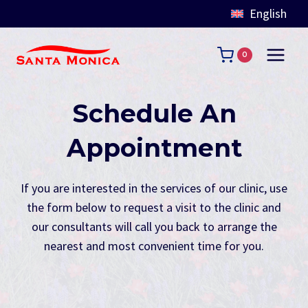
English
Skip
to
0
content
Schedule An
Appointment
If you are interested in the services of our clinic, use
the form below to request a visit to the clinic and
our consultants will call you back to arrange the
nearest and most convenient time for you.