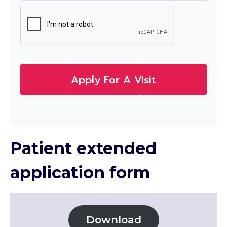
Apply For A Visit
Patient extended
application form
Download