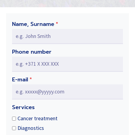
Name, Surname
*
Phone number
E-mail
*
Services
Cancer treatment
Diagnostics